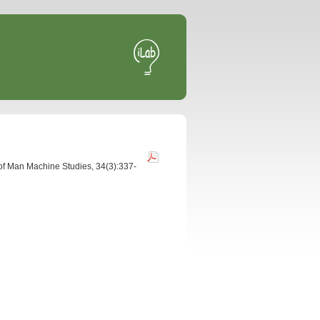
l of Man Machine Studies, 34(3):337-