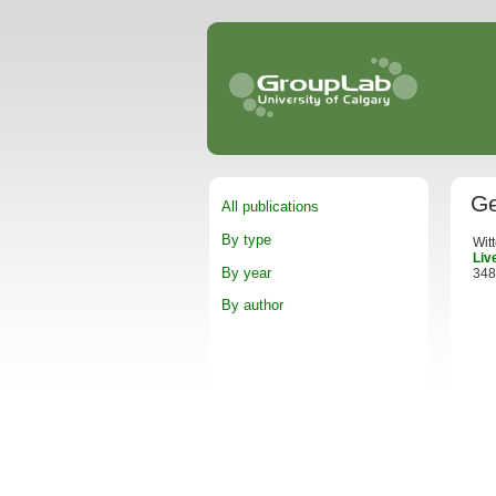
Ge
All publications
By type
Wit
Liv
By year
348
By author