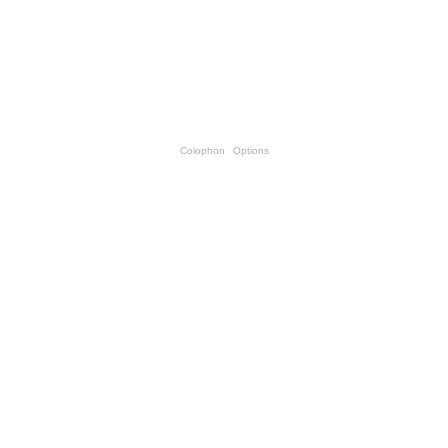
Colophon
Options