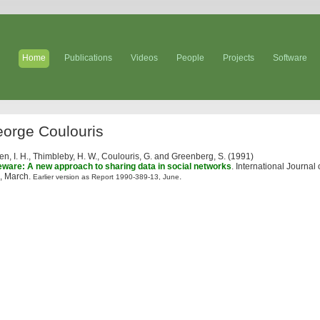
Home
Publications
Videos
People
Projects
Software
orge Coulouris
ten, I. H., Thimbleby, H. W., Coulouris, G. and Greenberg, S. (1991)
eware: A new approach to sharing data in social networks
. International Journa
, March.
.
Earlier version as Report 1990-389-13, June