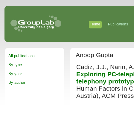
Home
Publications
Anoop Gupta
All publications
By type
Cadiz, J.J., Narin, 
Exploring PC-tele
By year
telephony prototy
By author
Human Factors in C
Austria), ACM Press,