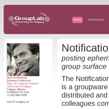
Home
Publications
Notificati
posting epheme
group surface
The Notificatio
Saul Greenberg
Emeritus Professsor
Dept. of Computer Science
is a groupwar
University of Calgary
Calgary, Alberta
CANADA T2N 1N4
distributed and
+1 403 688-4208
colleagues com
saul
ucalgary.ca