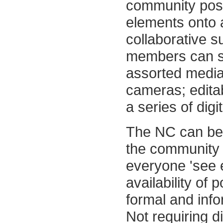
community pos
elements onto a
collaborative su
members can s
assorted media 
cameras; editab
a series of dig
The NC can bec
the community i
everyone 'see e
availability of 
formal and info
Not requiring d