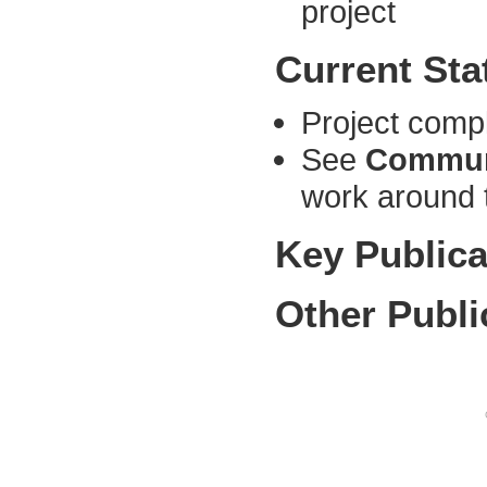
project
Current Sta
Project comp
See
Commun
work around 
Key Publica
Other Publi