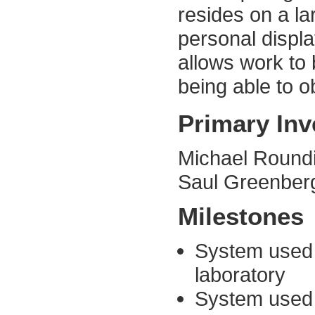
resides on a la
personal displa
allows work to 
being able to o
Primary Inv
Michael Round
Saul Greenberg
Milestones
System used 
laboratory
System used a